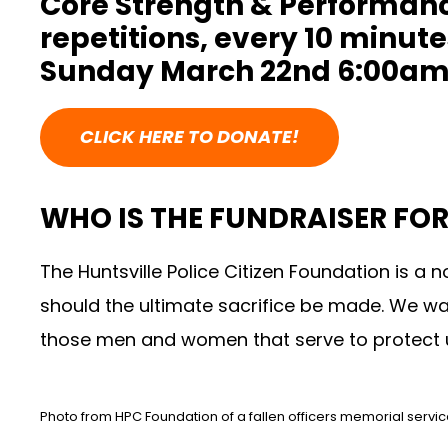
Core Strength & Performance
repetitions, every 10 minut
Sunday March 22nd 6:00am
CLICK HERE TO DONATE!
WHO IS THE FUNDRAISER FOR
The Huntsville Police Citizen Foundation
is a n
should the ultimate sacrifice be made. We wa
those men and women that serve to protect 
Photo from HPC Foundation of a fallen officers memorial servi