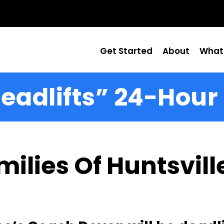
Get Started
About
What
eadlifts” 24-Hour
ilies Of Huntsville