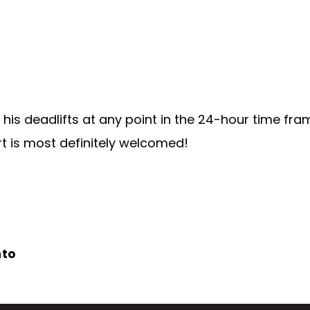
his deadlifts at any point in the 24-hour time fra
ort is most definitely welcomed!
nto