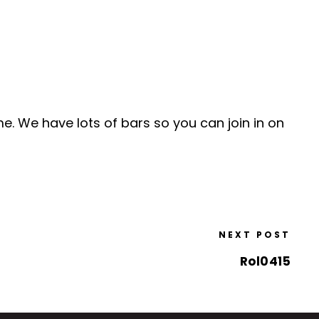
me. We have lots of bars so you can join in on
NEXT POST
Rol0415