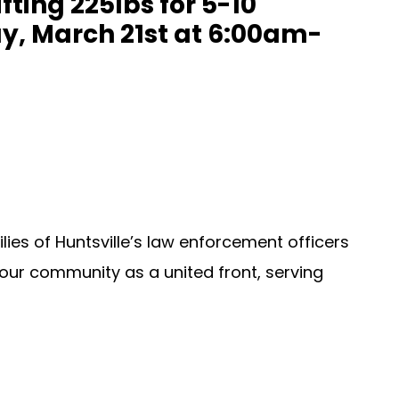
ting 225lbs for 5-10
ay, March 21st at 6:00am-
lies of Huntsville’s law enforcement officers
our community as a united front, serving