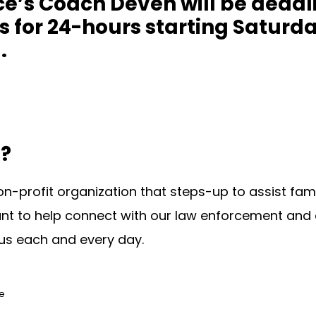
’s Coach Deven will be deadlif
es for 24-hours starting Saturd
.
?
on-profit organization that steps-up to assist fami
nt to help connect with our law enforcement and 
us each and every day.
ce