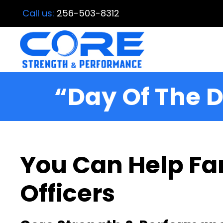
Call us:
256-503-8312
“Day Of The D
You Can Help Fam
Officers