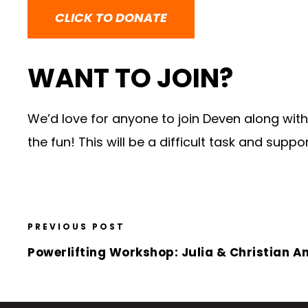
CLICK TO DONATE
WANT TO JOIN?
We’d love for anyone to join Deven along with 
the fun! This will be a difficult task and supp
PREVIOUS POST
Powerlifting Workshop: Julia & Christian A