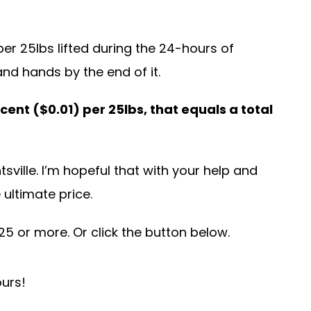
per 25lbs lifted during the 24-hours of
and hands by the end of it.
-cent ($0.01) per 25lbs, that equals a total
tsville. I’m hopeful that with your help and
 ultimate price.
5 or more. Or click the button below.
ours!