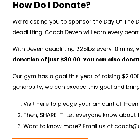
How Do I Donate?
We’re asking you to sponsor the Day Of The Dea
deadlifting. Coach Deven will earn every penny
With Deven deadlifting 225lbs every 10 mins, 
donation of just $80.00. You can also dona
Our gym has a goal this year of raising $2,000 f
generosity, we can exceed this goal and bring a
Visit
here
to pledge your amount of 1-cent 
Then, SHARE IT! Let everyone know about t
Want to know more? Email us at
coach@