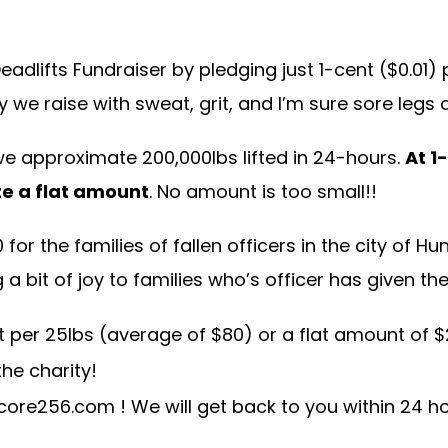
dlifts Fundraiser by pledging just 1-cent ($0.01) 
 we raise with sweat, grit, and I’m sure sore legs 
we approximate 200,000lbs lifted in 24-hours.
At 1
te a flat amount
. No amount is too small!!
or the families of fallen officers in the city of Hun
 bit of joy to families who’s officer has given the
per 25lbs (average of $80) or a flat amount of $2
he charity!
core256.com
! We will get back to you within 24 h