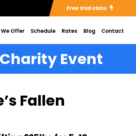
Free trial class
 We Offer
Schedule
Rates
Blog
Contact
 Charity Event
’s Fallen