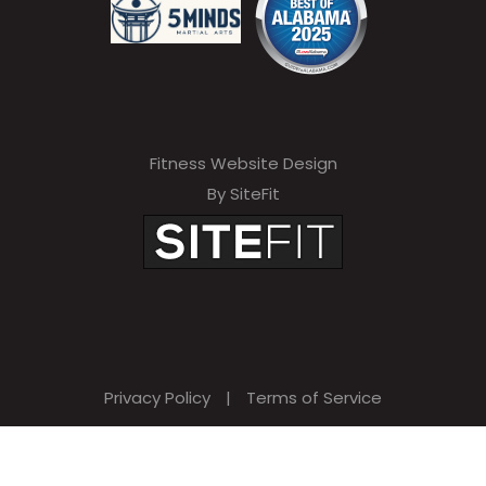
Fitness Website Design
By SiteFit
Privacy Policy
|
Terms of Service