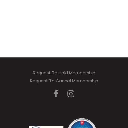
Request To Hold Membership
Request To Cancel Membership