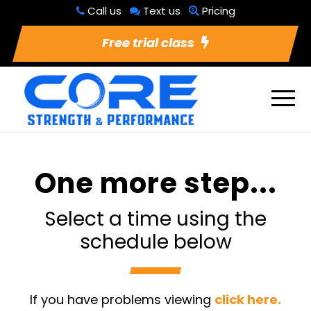
Call us
Text us
Pricing
Free trial class
One more step...
Select a time using the
schedule below
If you have problems viewing
click here.