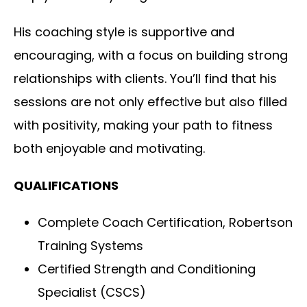
His coaching style is supportive and
encouraging, with a focus on building strong
relationships with clients. You’ll find that his
sessions are not only effective but also filled
with positivity, making your path to fitness
both enjoyable and motivating.
QUALIFICATIONS
Complete Coach Certification, Robertson
Training Systems
Certified Strength and Conditioning
Specialist (CSCS)