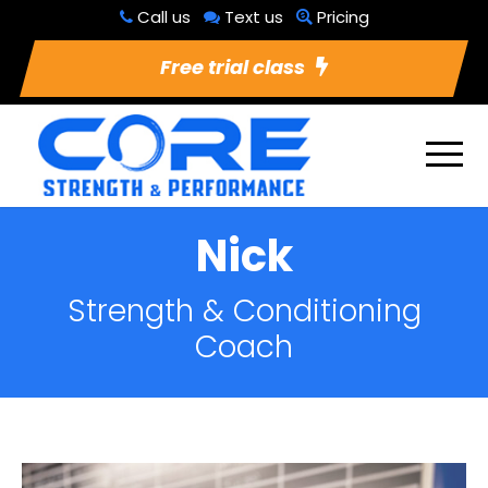
Call us
Text us
Pricing
Free trial class
Nick
Strength & Conditioning
Coach