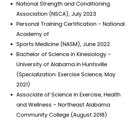
National Strength and Conditioning
Association (NSCA), July 2023
Personal Training Certification – National
Academy of
Sports Medicine (NASM), June 2022
Bachelor of Science in Kinesiology –
University of Alabama in Huntsville
(Specialization: Exercise Science, May
2021)
Associate of Science in Exercise, Health
and Wellness – Northeast Alabama
Community College (August 2018)