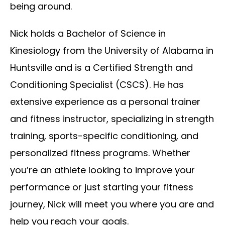
being around.
Nick holds a Bachelor of Science in
Kinesiology from the University of Alabama in
Huntsville and is a Certified Strength and
Conditioning Specialist (CSCS). He has
extensive experience as a personal trainer
and fitness instructor, specializing in strength
training, sports-specific conditioning, and
personalized fitness programs. Whether
you’re an athlete looking to improve your
performance or just starting your fitness
journey, Nick will meet you where you are and
help you reach your goals.