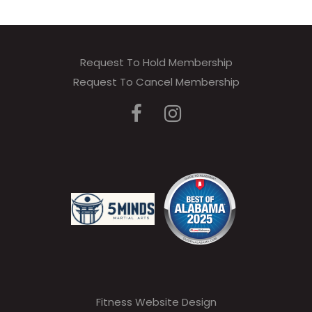
Request To Hold Membership
Request To Cancel Membership
Fitness Website Design