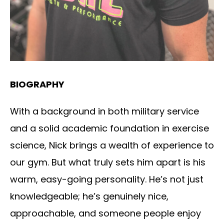
BIOGRAPHY
With a background in both military service
and a solid academic foundation in exercise
science, Nick brings a wealth of experience to
our gym. But what truly sets him apart is his
warm, easy-going personality. He’s not just
knowledgeable; he’s genuinely nice,
approachable, and someone people enjoy