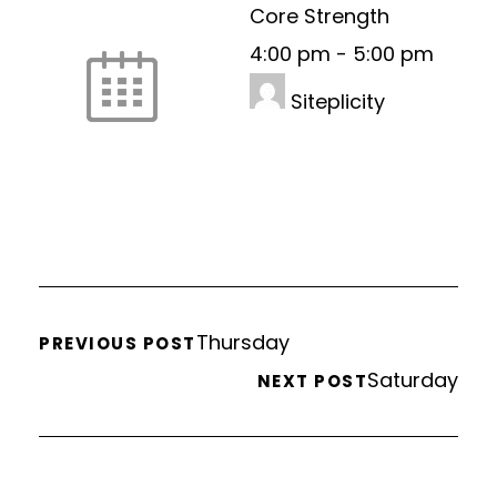
Core Strength
4:00 pm
-
5:00 pm
Siteplicity
Thursday
PREVIOUS POST
Saturday
NEXT POST