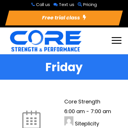
Call us
Text us
Pricing
Free trial class
Friday
Core Strength
6:00 am
-
7:00 am
Siteplicity