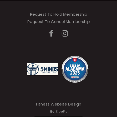
Request To Hold Membership
Request To Cancel Membership
Fitness Website Design
By SiteFit