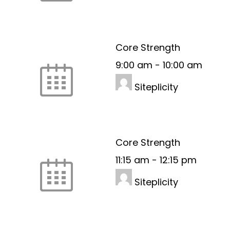
Core Strength
9:00 am
-
10:00 am
Siteplicity
Core Strength
11:15 am
-
12:15 pm
Siteplicity