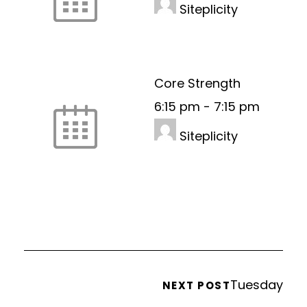
Siteplicity
Core Strength
6:15 pm
-
7:15 pm
Siteplicity
Tuesday
NEXT POST