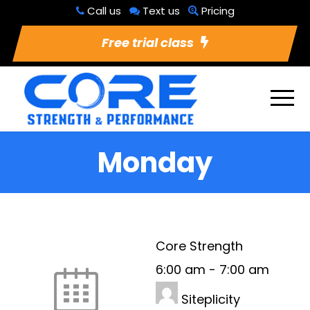
Call us
Text us
Pricing
Free trial class
Monday
Core Strength
6:00 am
-
7:00 am
Siteplicity