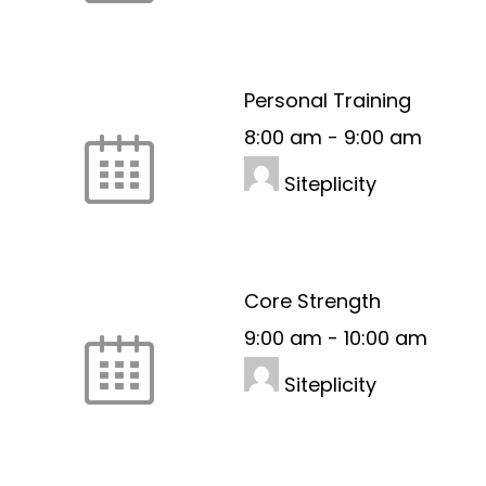
Personal Training
8:00 am
-
9:00 am
Siteplicity
Core Strength
9:00 am
-
10:00 am
Siteplicity