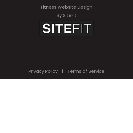
Fitness Website Design
By SiteFit
Privacy Policy
|
Terms of Service