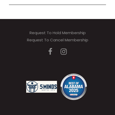
Request To Hold Membership
Request To Cancel Membership