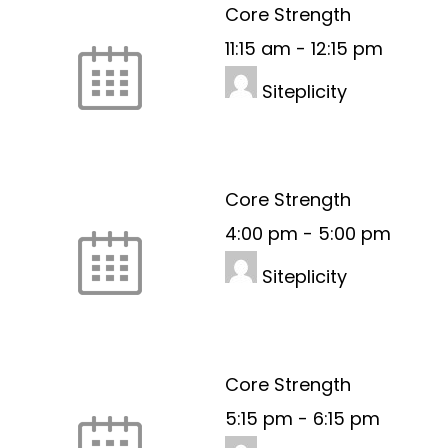
Core Strength
11:15 am
-
12:15 pm
Siteplicity
Core Strength
4:00 pm
-
5:00 pm
Siteplicity
Core Strength
5:15 pm
-
6:15 pm