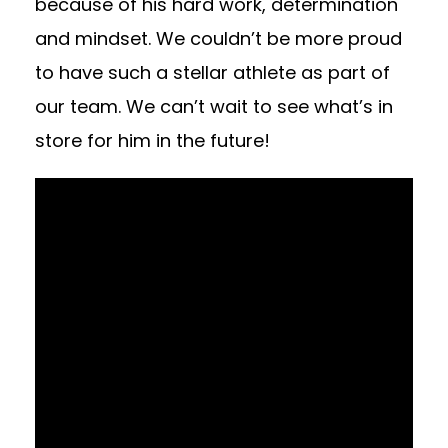
because of his hard work, determination
and mindset. We couldn’t be more proud
to have such a stellar athlete as part of
our team. We can’t wait to see what’s in
store for him in the future!