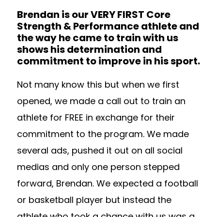
Brendan is our VERY FIRST Core
Strength & Performance athlete and
the way he came to train with us
shows his determination and
commitment to improve in his sport.
Not many know this but when we first
opened, we made a call out to train an
athlete for FREE in exchange for their
commitment to the program. We made
several ads, pushed it out on all social
medias and only one person stepped
forward, Brendan. We expected a football
or basketball player but instead the
athlete who took a chance with us was a