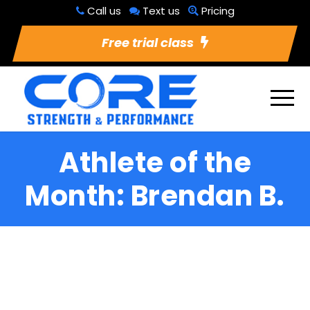
Call us
Text us
Pricing
Free trial class
Athlete of the
Month: Brendan B.