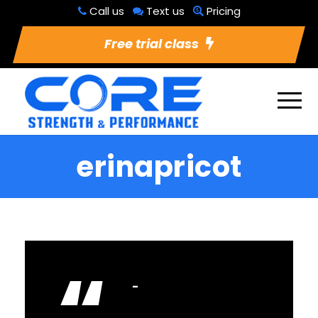
Call us
Text us
Pricing
Free trial class
erinapricot
“
lovelovelov