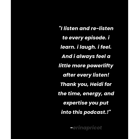
e!
"I listen and re-listen
to every episode. i
learn. i laugh. i feel.
And i always feel a
little more powerlifty
after every listen!
Thank you, Heidi for
the time, energy, and
expertise you put
into this podcast.!"
-
erinapricot