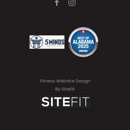
Fitness Website Design
By SiteFit