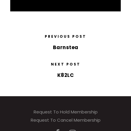
PREVIOUS POST
Barnstea
NEXT POST
K82LC
Request To Hold Membership
Request To Cancel Membership