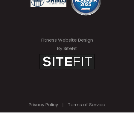
Fitness Website Design
By SiteFit
Privacy Policy
|
Terms of Service