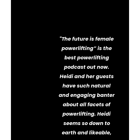
Powerlifting
Podcast
"The future is female
powerlifting” is the
best powerlifting
podcast out now.
Heidi and her guests
have such natural
and engaging banter
about all facets of
powerlifting. Heidi
seems so down to
earth and likeable,