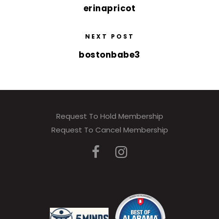
erinapricot
NEXT POST
bostonbabe3
Request To Hold Membership
Request To Cancel Membership