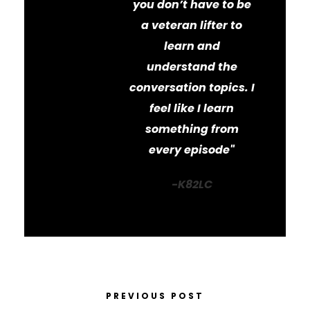
you don’t have to be
a veteran lifter to
learn and
understand the
conversation topics. I
feel like I learn
something from
every episode"
-K82LC
PREVIOUS POST