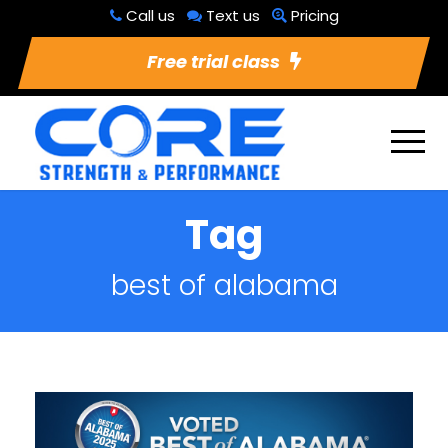
Call us
Text us
Pricing
Free trial class
Tag
best of alabama