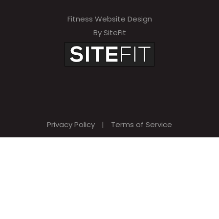
Fitness Website Design
By SiteFit
Privacy Policy
|
Terms of Service