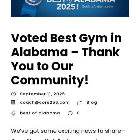
Voted Best Gym in
Alabama – Thank
You to Our
Community!
September 11, 2025
coach@core256.com
Blog
best of alabama
0
We’ve got some exciting news to share—