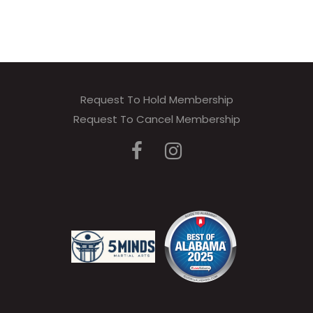
Request To Hold Membership
Request To Cancel Membership