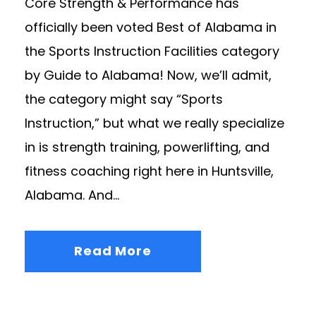
Core Strength & Performance has
officially been voted Best of Alabama in
the Sports Instruction Facilities category
by Guide to Alabama! Now, we’ll admit,
the category might say “Sports
Instruction,” but what we really specialize
in is strength training, powerlifting, and
fitness coaching right here in Huntsville,
Alabama. And...
Read More